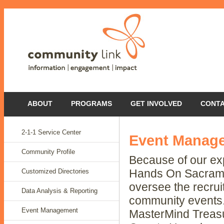
ABOUT
PROGRAMS
GET INVOLVED
CONT
2-1-1 Service Center
Event Manag
Community Profile
Because of our ex
Customized Directories
Hands On Sacramen
oversee the recrui
Data Analysis & Reporting
community events.
Event Management
MasterMind Treasu