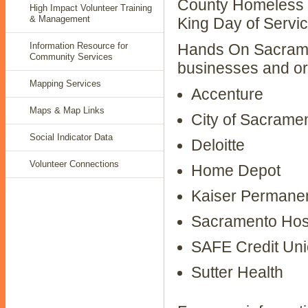
County Homeless C
High Impact Volunteer Training
& Management
King Day of Servic
Information Resource for
Hands On Sacramen
Community Services
businesses and orga
Mapping Services
Accenture
Maps & Map Links
City of Sacrame
Social Indicator Data
Deloitte
Volunteer Connections
Home Depot
Kaiser Permane
Sacramento Hospi
SAFE Credit Un
Sutter Health