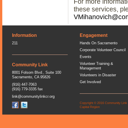
For more informat
these services, pl
VMihanovich@comm
Information
Engagement
211
Hands On Sacramento
Corporate Volunteer Council
Events
Volunteer Training &
Community Link
Management
8001 Folsom Blvd., Suite 100
Volunteers in Disaster
Sacramento, CA 95826
Get Involved
(916) 447-7063
(916) 779-3335 fax
link@communitylinkcr.org
Copyright © 2016 Community Link
Capital Region